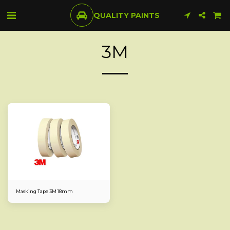
QUALITY PAINTS
3M
Masking Tape 3M 18mm