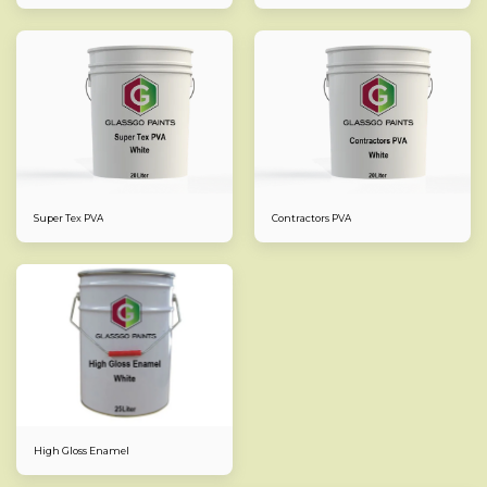
Super Tex PVA
Contractors PVA
High Gloss Enamel