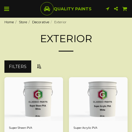
QUALITY PAINTS
Home
Store
Decorative
Exterior
EXTERIOR
FILTERS
Super Sheen PVA
Super Acrylic PVA