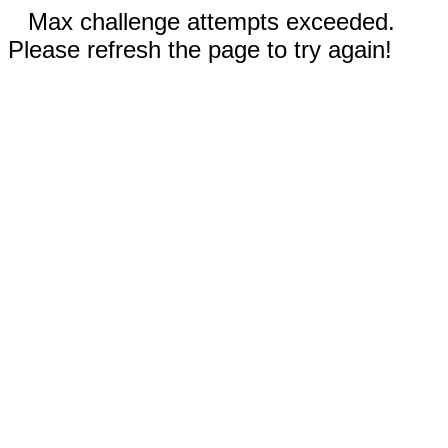
Max challenge attempts exceeded.
Please refresh the page to try again!