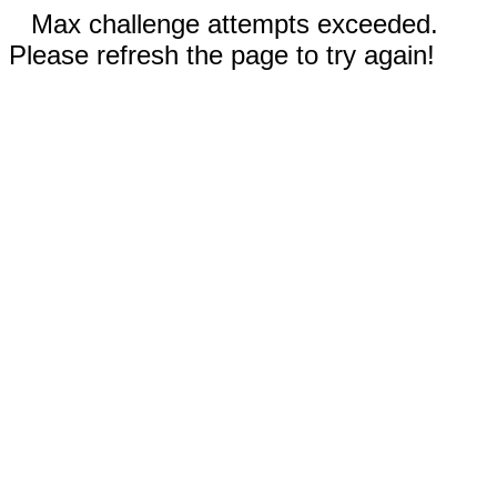
Max challenge attempts exceeded.
Please refresh the page to try again!