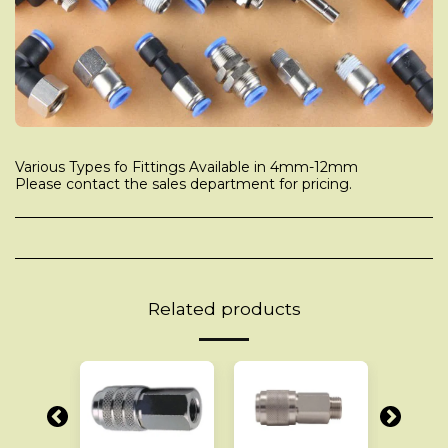
Various Types fo Fittings Available in 4mm-12mm
Please contact the sales department for pricing.
Related products