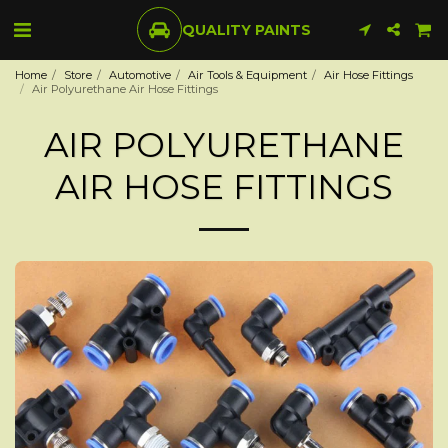
QUALITY PAINTS
Home
Store
Automotive
Air Tools & Equipment
Air Hose Fittings
Air Polyurethane Air Hose Fittings
AIR POLYURETHANE
AIR HOSE FITTINGS