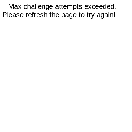
Max challenge attempts exceeded.
Please refresh the page to try again!