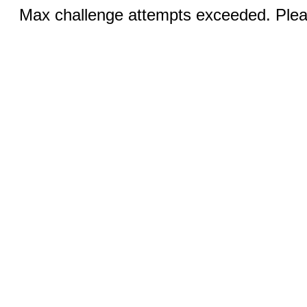
Max challenge attempts exceeded. Pleas