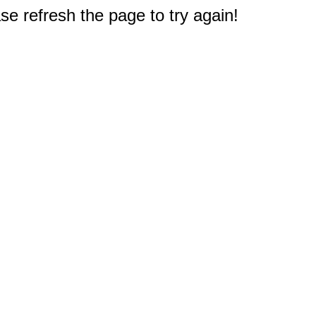
e refresh the page to try again!