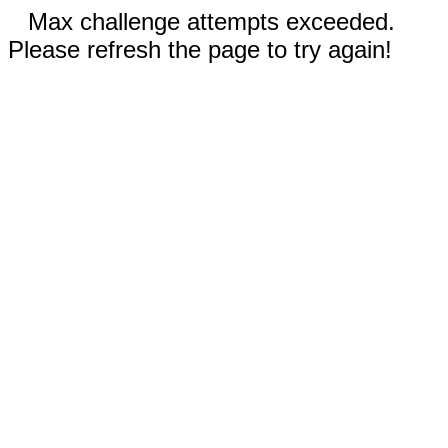
Max challenge attempts exceeded.
Please refresh the page to try again!