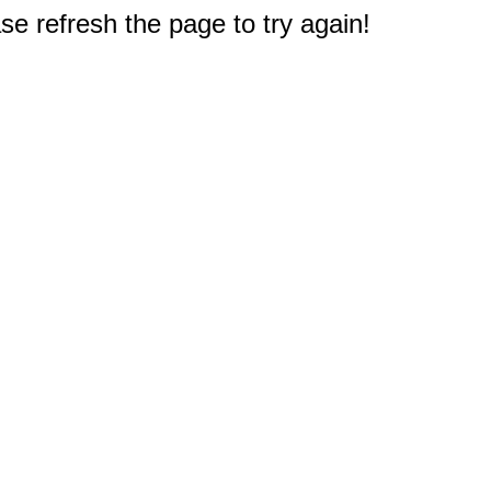
e refresh the page to try again!