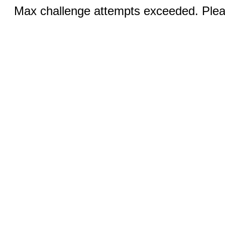
Max challenge attempts exceeded. Pleas