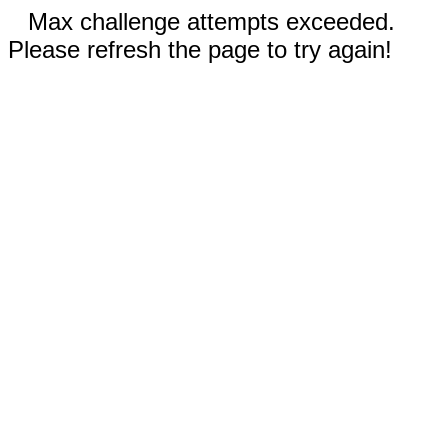
Max challenge attempts exceeded.
Please refresh the page to try again!