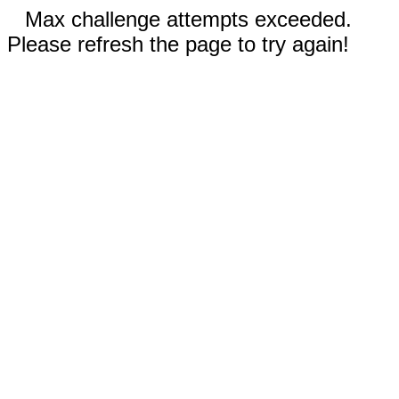
Max challenge attempts exceeded.
Please refresh the page to try again!