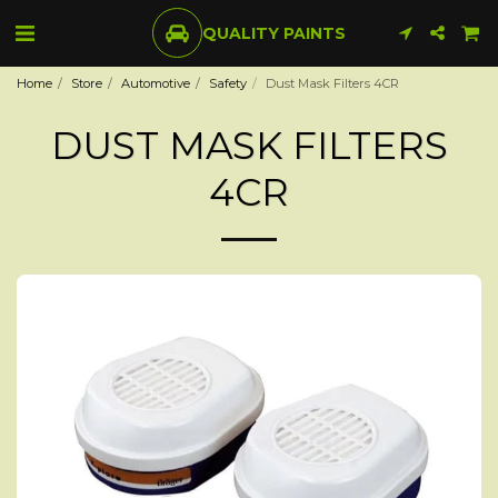
QUALITY PAINTS
Home
Store
Automotive
Safety
Dust Mask Filters 4CR
DUST MASK FILTERS
4CR