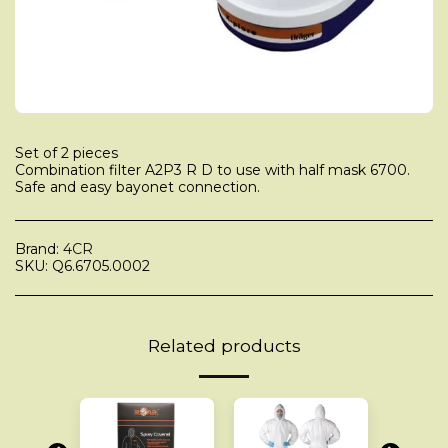
Set of 2 pieces
Combination filter A2P3 R D to use with half mask 6700.
Safe and easy bayonet connection.
Brand:
4CR
SKU:
Q6.6705.0002
Related products