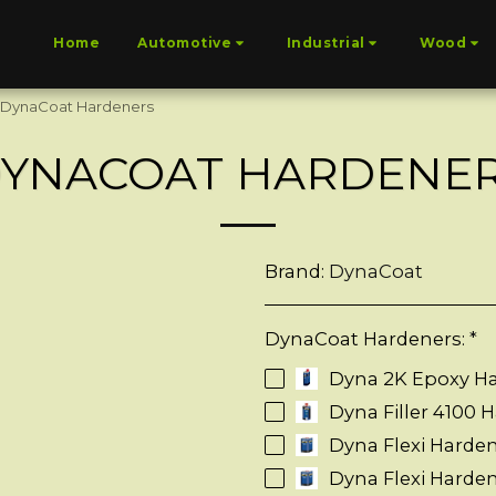
Home
Automotive
Industrial
Wood
DynaCoat Hardeners
YNACOAT HARDENE
Brand:
DynaCoat
DynaCoat Hardeners:
*
Dyna 2K Epoxy H
Dyna Filler 4100 H
Dyna Flexi Hardene
Dyna Flexi Harde