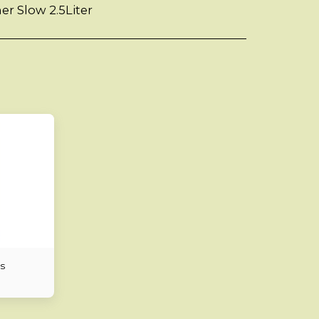
er Slow 2.5Liter
s