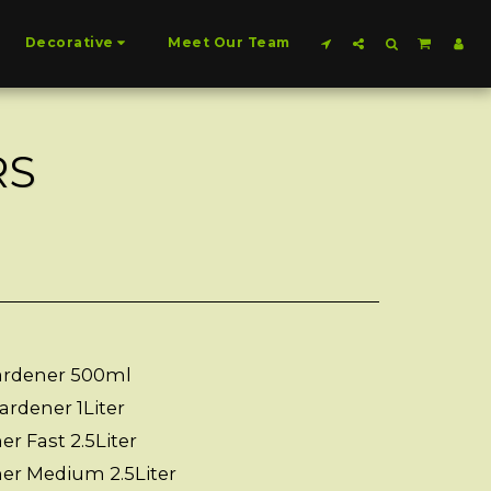
Decorative
Meet Our Team
RS
ardener 500ml
ardener 1Liter
r Fast 2.5Liter
ner Medium 2.5Liter