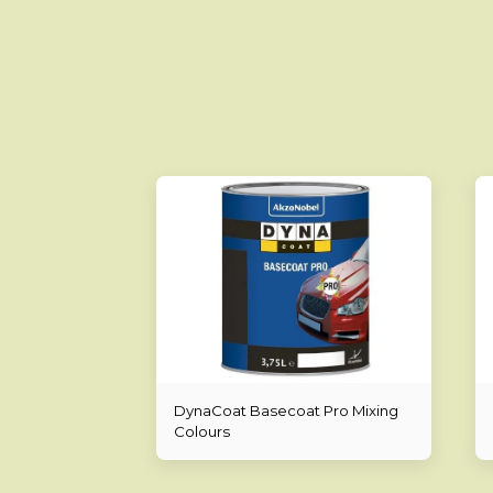
DynaCoat Basecoat Pro Mixing
Colours