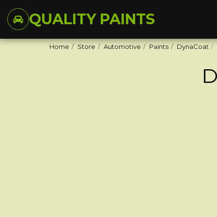
QUALITY PAINTS
Home
Store
Automotive
Paints
DynaCoat
D