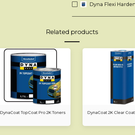
Dyna Flexi Harden
Related products
DynaCoat TopCoat Pro 2K Toners
DynaCoat 2K Clear Coat