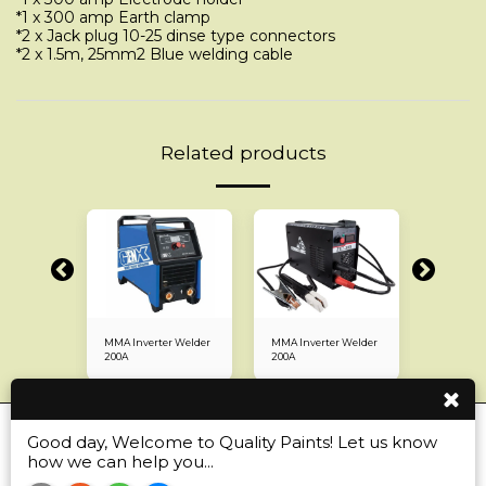
*1 x 300 amp Earth clamp
*2 x Jack plug 10-25 dinse type connectors
*2 x 1.5m, 25mm2 Blue welding cable
Related products
r Welder
MMA Inverter Welder
MMA Inverter Welder
MMA Inve
200A
200A
160A
Good day, Welcome to Quality Paints! Let us know
Home
Automotive
Industrial
More
how we can help you...