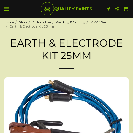
QUALITY PAINTS
Home
Store
Automotive
Welding & Cutting
MMA Weld
Earth & Electrode Kit 25mm
EARTH & ELECTRODE
KIT 25MM