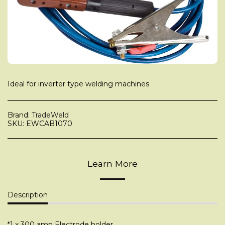
Ideal for inverter type welding machines
Brand:
TradeWeld
SKU:
EWCAB1070
Learn More
Description
*1 x 300 amp Electrode holder