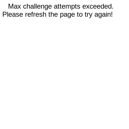
Max challenge attempts exceeded.
Please refresh the page to try again!