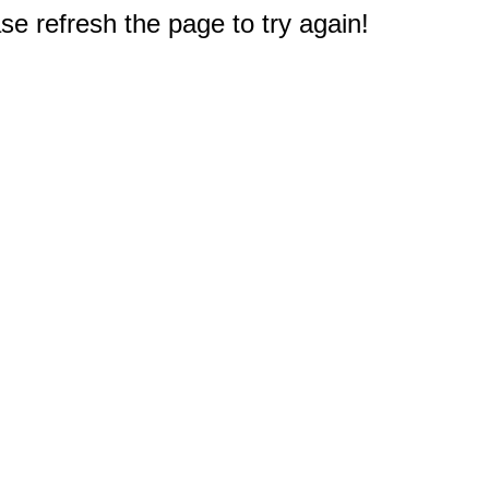
e refresh the page to try again!