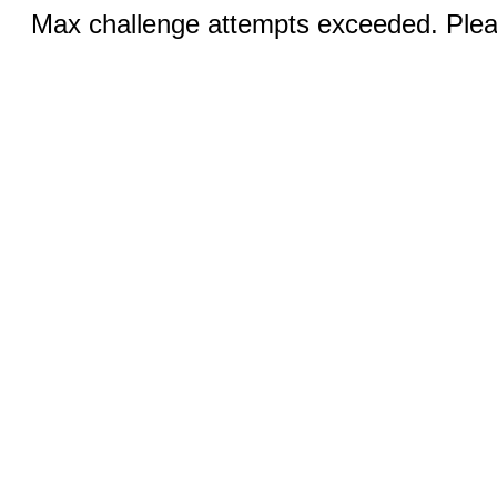
Max challenge attempts exceeded. Pleas