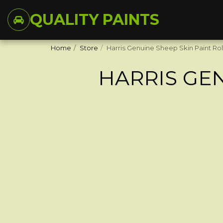
QUALITY PAINTS
Home
Store
Harris Genuine Sheep Skin Paint Rol
HARRIS GEN