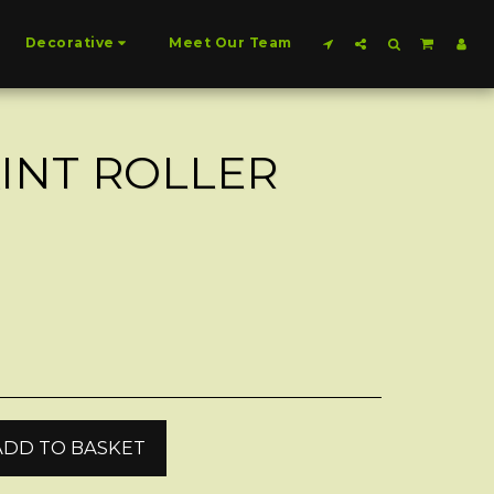
Decorative
Meet Our Team
AINT ROLLER
ADD TO BASKET