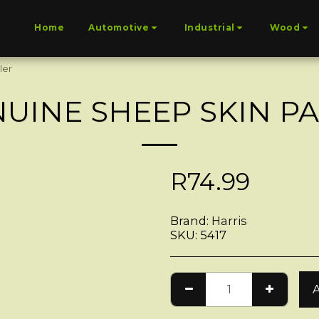
Home
Automotive
Industrial
Wood
ler
UINE SHEEP SKIN P
R
74.99
Brand:
Harris
SKU:
5417