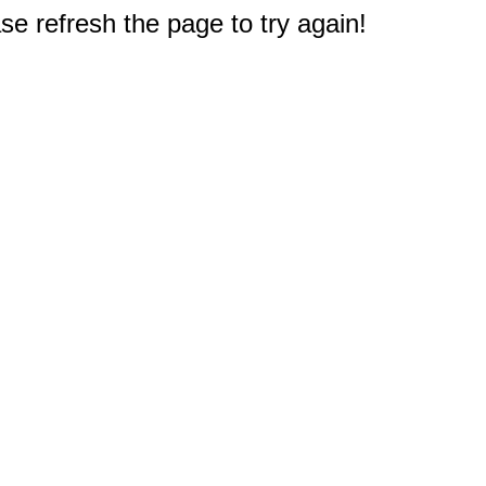
e refresh the page to try again!