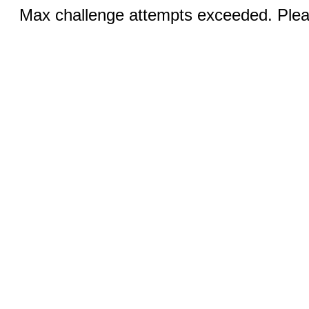
Max challenge attempts exceeded. Pleas