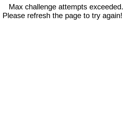
Max challenge attempts exceeded.
Please refresh the page to try again!