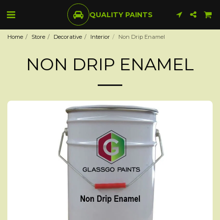
QUALITY PAINTS
Home
Store
Decorative
Interior
Non Drip Enamel
NON DRIP ENAMEL