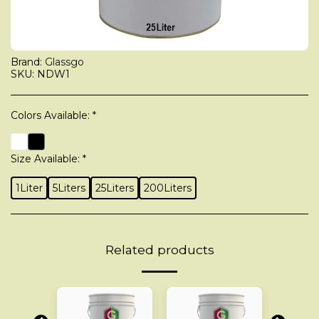
Brand:
Glassgo
SKU:
NDW1
Colors Available:
*
Size Available:
*
1Liter
5Liters
25Liters
200Liters
Related products