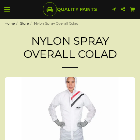
QUALITY PAINTS
Home
Store
Nylon Spray Overall Colad
NYLON SPRAY
OVERALL COLAD