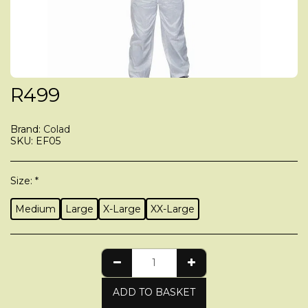
R
499
Brand:
Colad
SKU:
EF05
Size:
*
Medium
Large
X-Large
XX-Large
ADD TO BASKET