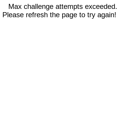
Max challenge attempts exceeded.
Please refresh the page to try again!