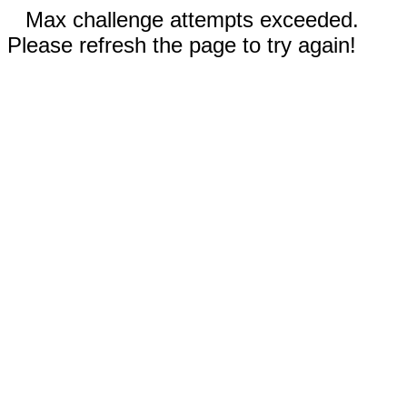
Max challenge attempts exceeded.
Please refresh the page to try again!