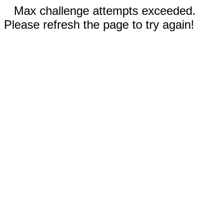
Max challenge attempts exceeded.
Please refresh the page to try again!