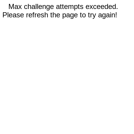
Max challenge attempts exceeded.
Please refresh the page to try again!