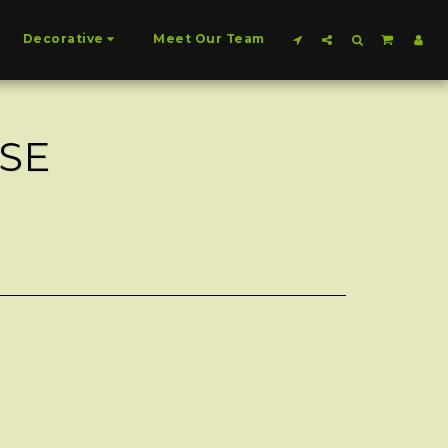
Decorative
Meet Our Team
SE