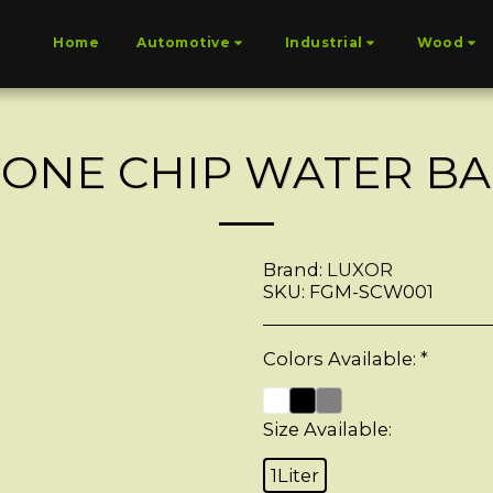
Home
Automotive
Industrial
Wood
TONE CHIP WATER BA
Brand:
LUXOR
SKU:
FGM-SCW001
Colors Available:
*
Size Available:
1Liter