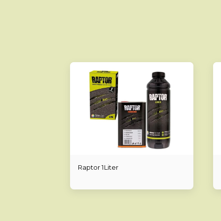
Raptor 1Liter