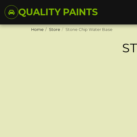
QUALITY PAINTS
Home
Store
Stone Chip Water Base
S