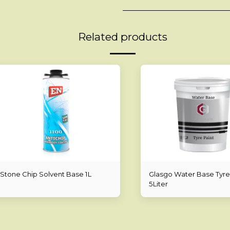
Related products
Stone Chip Solvent Base 1L
Glasgo Water Base Tyre
5Liter