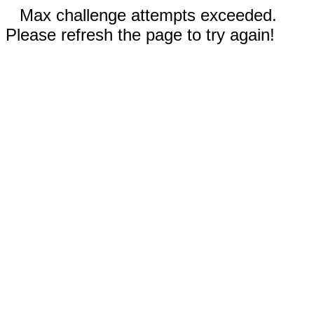
Max challenge attempts exceeded.
Please refresh the page to try again!