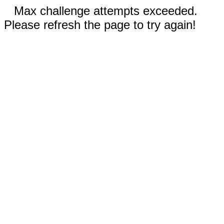
Max challenge attempts exceeded.
Please refresh the page to try again!