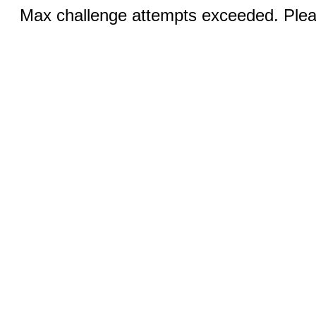
Max challenge attempts exceeded. Pleas