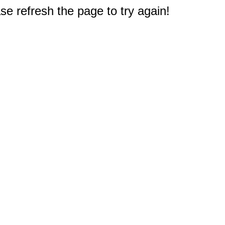
e refresh the page to try again!