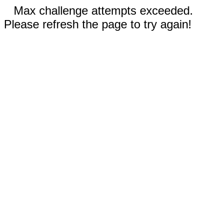
Max challenge attempts exceeded.
Please refresh the page to try again!