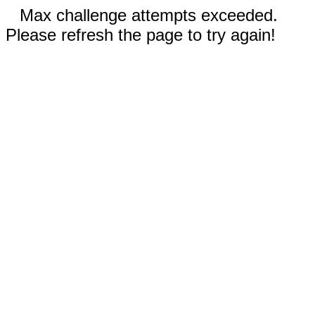
Max challenge attempts exceeded.
Please refresh the page to try again!