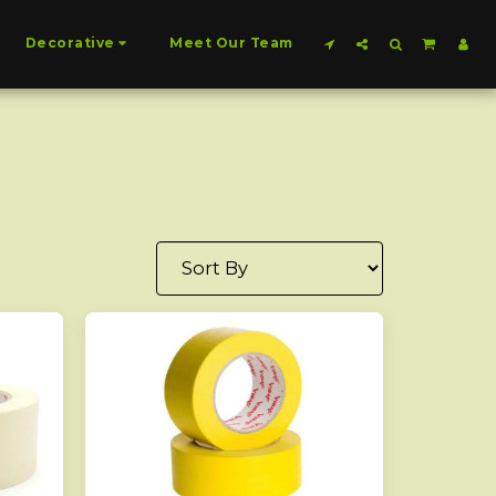
Decorative
Meet Our Team