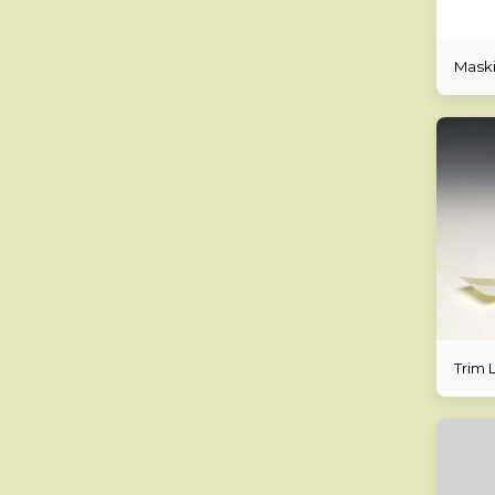
Maski
Trim L