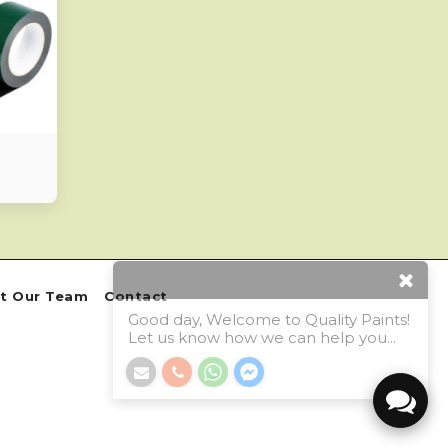
Good day, Welcome to Quality Paints!
Let us know how we can help you...
t Our Team
Contact