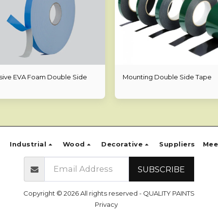
ive EVA Foam Double Side
Mounting Double Side Tape
Industrial
Wood
Decorative
Suppliers
Mee
SUBSCRIBE
Copyright © 2026 All rights reserved -
QUALITY PAINTS
Privacy