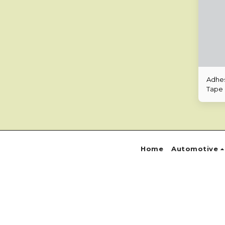
Adhes
Tape
Home
Automotive