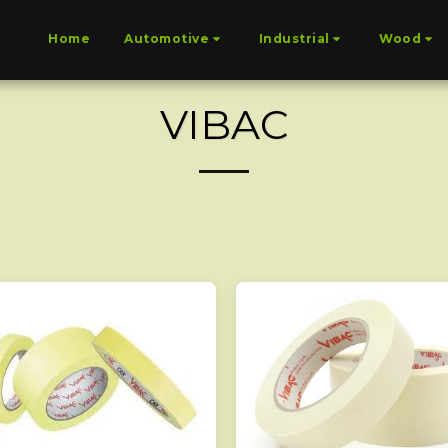
Home
Automotive
Industrial
Wood
VIBAC