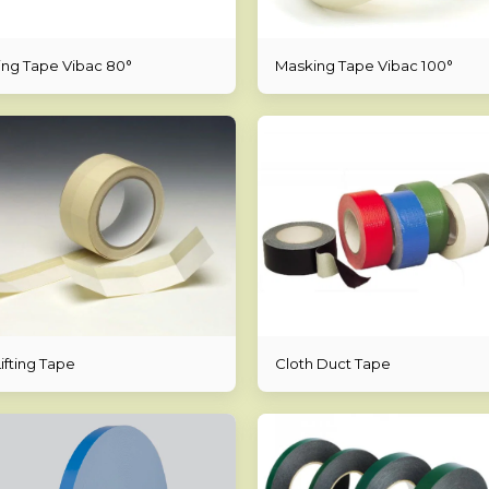
ng Tape Vibac 80°
Masking Tape Vibac 100°
ifting Tape
Cloth Duct Tape