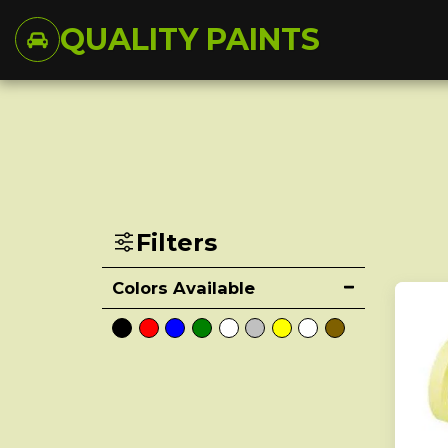
QUALITY PAINTS
Filters
Colors Available