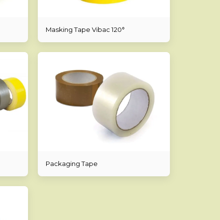
Masking Tape Vibac 120°
Packaging Tape