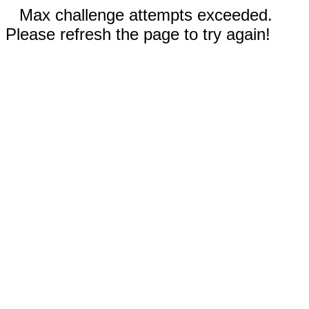
Max challenge attempts exceeded.
Please refresh the page to try again!