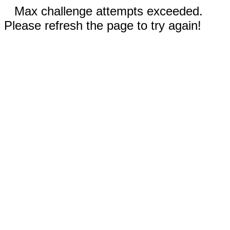
Max challenge attempts exceeded.
Please refresh the page to try again!