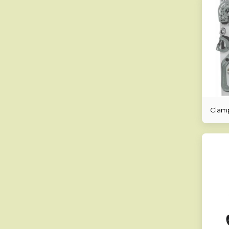
Clamp