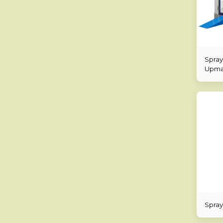
Spray
Upmar
Spray