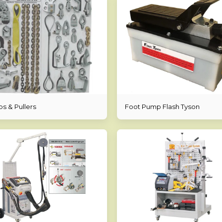
s & Pullers
Foot Pump Flash Tyson