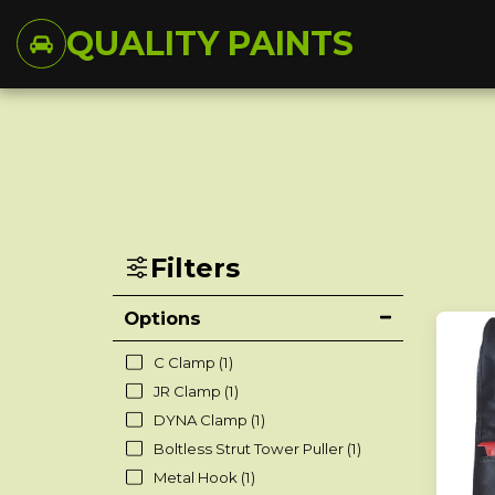
QUALITY PAINTS
Filters
Options
C Clamp
(1)
JR Clamp
(1)
DYNA Clamp
(1)
Boltless Strut Tower Puller
(1)
Metal Hook
(1)