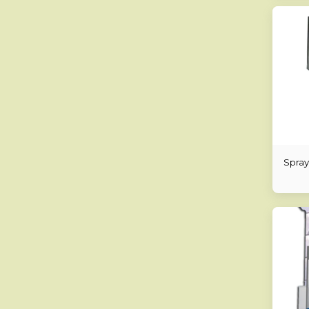
Spray