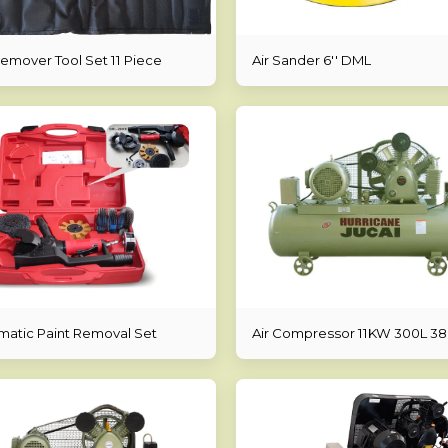
Remover Tool Set 11 Piece
Air Sander 6'' DML
atic Paint Removal Set
Air Compressor 11KW 300L 3