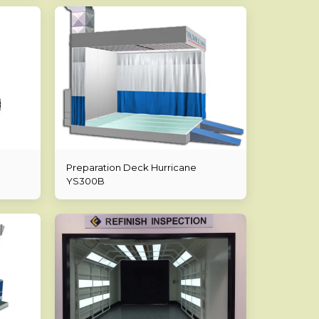
Preparation Deck Hurricane
YS300B