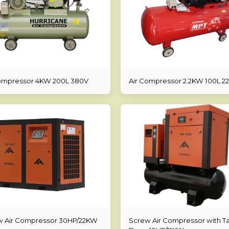
ompressor 4KW 200L 380V
Air Compressor 2.2KW 100L 2
w Air Compressor 30HP/22KW
Screw Air Compressor with T