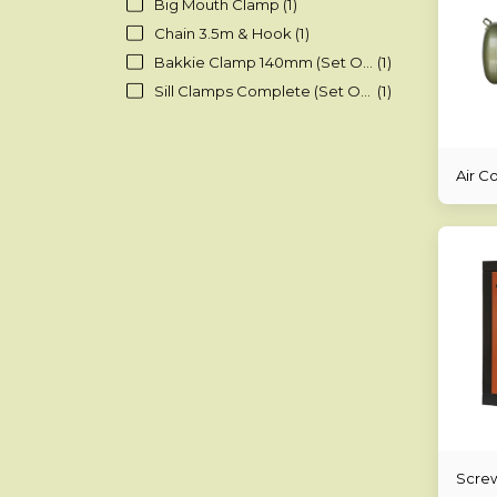
Big Mouth Clamp
(1)
Chain 3.5m & Hook
(1)
Bakkie Clamp 140mm (Set Of 4)
(1)
Sill Clamps Complete (Set Of 4)
(1)
Air C
Scre