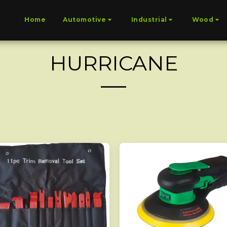
Home
Automotive
Industrial
Wood
HURRICANE