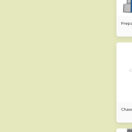
Prepa
Chass