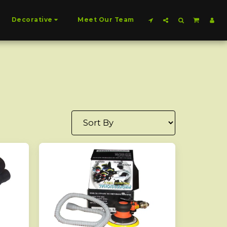
Decorative
Meet Our Team