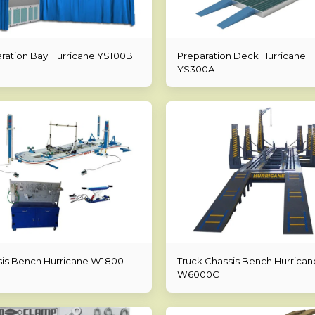
ration Bay Hurricane YS100B
Preparation Deck Hurricane
YS300A
is Bench Hurricane W1800
Truck Chassis Bench Hurrican
W6000C