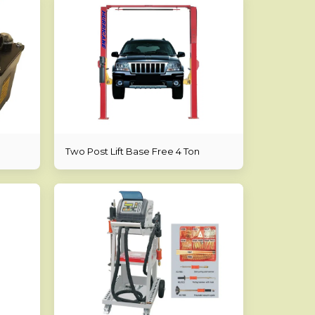
Two Post Lift Base Free 4 Ton