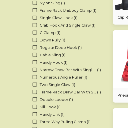
Nylon Sling
(1)
Frame Rack Unibody Clamp
(1)
Clip 
Single Claw Hook
(1)
Grab Hook And Single Claw
(1)
G Clamp
(1)
Down Pully
(1)
Regular Deep Hook
(1)
Cable Sling
(1)
Handy Hook
(1)
Narrow Draw Bar With Single Hook
(1)
Numerous Angle Puller
(1)
Two Single Claw
(1)
Frame Rack Draw Bar With Shackle And Oval Loop
(1)
Pneum
Double Looper
(1)
Sill Hook
(1)
Handy Link
(1)
Three Way Pulling Clamp
(1)