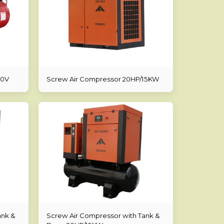
20V
Screw Air Compressor 20HP/15KW
ank &
Screw Air Compressor with Tank &