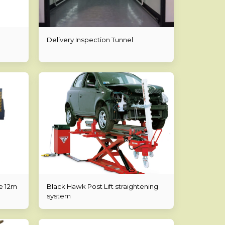
Delivery Inspection Tunnel
e 12m
Black Hawk Post Lift straightening
system