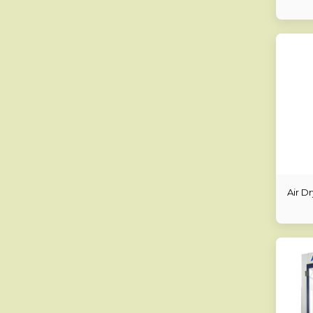
Air D