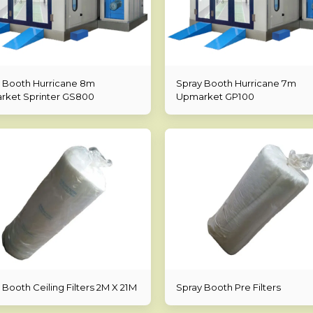
 Booth Hurricane 8m
Spray Booth Hurricane 7m
ket Sprinter GS800
Upmarket GP100
 Booth Ceiling Filters 2M X 21M
Spray Booth Pre Filters