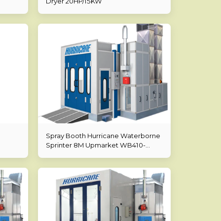
Dryer 20HP/15KW
Spray Booth Hurricane Waterborne
Sprinter 8M Upmarket WB410-
8000