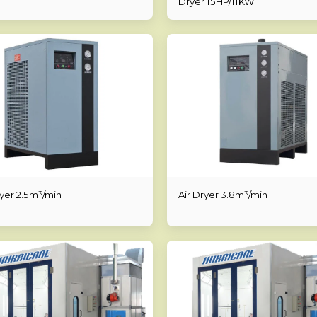
Dryer 15HP/11KW
ryer 2.5m³/min
Air Dryer 3.8m³/min