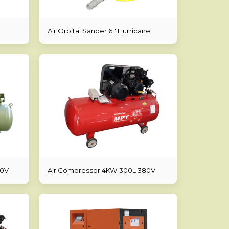
Air Orbital Sander 6'' Hurricane
80V
Air Compressor 4KW 300L 380V