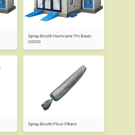
Spray Booth Hurricane 7m Basic
GS100
Spray Booth Floor Filters