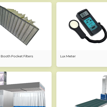
 Booth Pocket Filters
Lux Meter