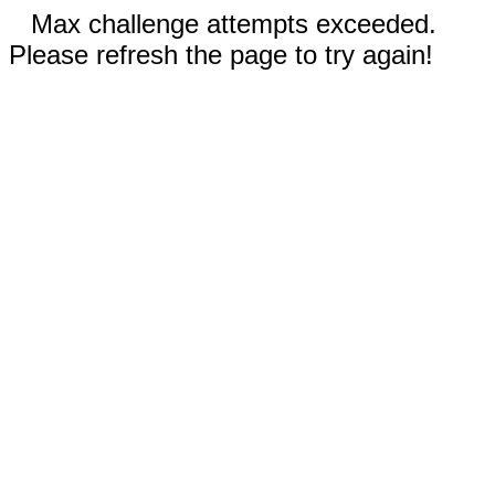
Max challenge attempts exceeded.
Please refresh the page to try again!