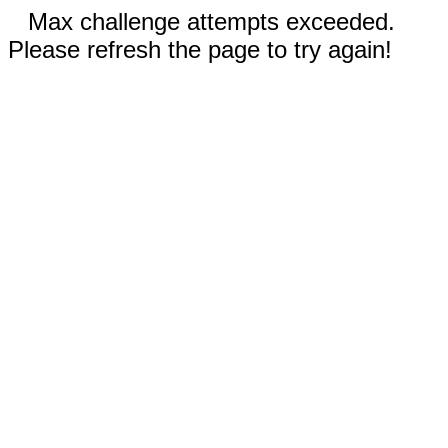
Max challenge attempts exceeded.
Please refresh the page to try again!