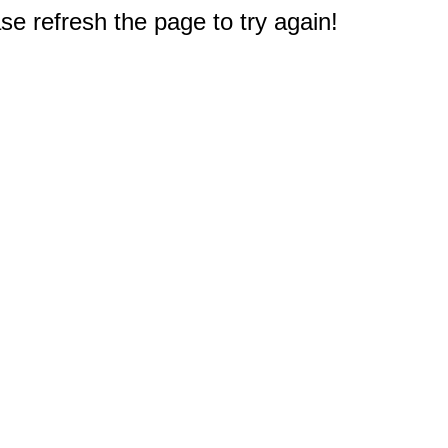
e refresh the page to try again!