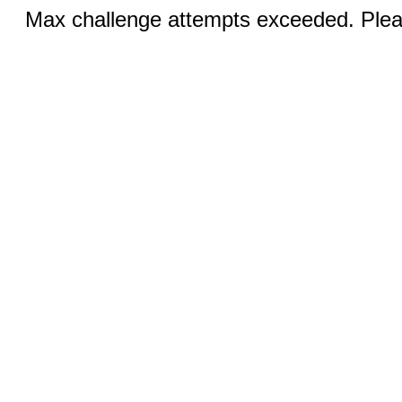
Max challenge attempts exceeded. Pleas